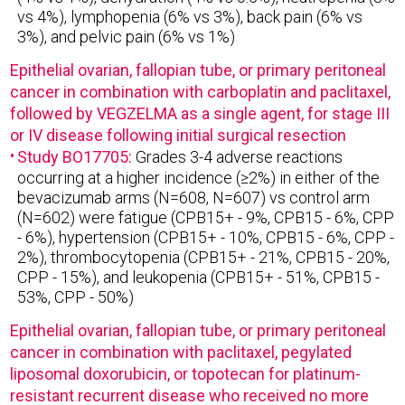
vs 4%), lymphopenia (6% vs 3%), back pain (6% vs
3%), and pelvic pain (6% vs 1%)
Epithelial ovarian, fallopian tube, or primary peritoneal
cancer in combination with carboplatin and paclitaxel,
followed by VEGZELMA as a single agent, for stage III
or IV disease following initial surgical resection
Study BO17705:
Grades 3-4 adverse reactions
occurring at a higher incidence (≥2%) in either of the
bevacizumab arms (N=608, N=607) vs control arm
(N=602) were fatigue (CPB15+ - 9%, CPB15 - 6%, CPP
- 6%), hypertension (CPB15+ - 10%, CPB15 - 6%, CPP -
2%), thrombocytopenia (CPB15+ - 21%, CPB15 - 20%,
CPP - 15%), and leukopenia (CPB15+ - 51%, CPB15 -
53%, CPP - 50%)
Epithelial ovarian, fallopian tube, or primary peritoneal
cancer in combination with paclitaxel, pegylated
liposomal doxorubicin, or topotecan for platinum-
resistant recurrent disease who received no more