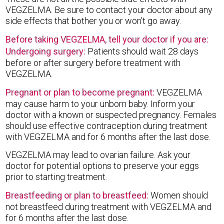
VEGZELMA. Be sure to contact your doctor about any
side effects that bother you or won’t go away.
Before taking VEGZELMA, tell your doctor if you are:
Undergoing surgery:
Patients should wait 28 days
before or after surgery before treatment with
VEGZELMA.
Pregnant or plan to become pregnant:
VEGZELMA
may cause harm to your unborn baby. Inform your
doctor with a known or suspected pregnancy. Females
should use effective contraception during treatment
with VEGZELMA and for 6 months after the last dose.
VEGZELMA may lead to ovarian failure. Ask your
doctor for potential options to preserve your eggs
prior to starting treatment.
Breastfeeding or plan to breastfeed:
Women should
not breastfeed during treatment with VEGZELMA and
for 6 months after the last dose.