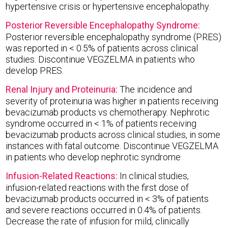
hypertensive crisis or hypertensive encephalopathy.
Posterior Reversible Encephalopathy Syndrome:
Posterior reversible encephalopathy syndrome (PRES)
was reported in < 0.5% of patients across clinical
studies. Discontinue VEGZELMA in patients who
develop PRES.
Renal Injury and Proteinuria:
The incidence and
severity of proteinuria was higher in patients receiving
bevacizumab products vs chemotherapy. Nephrotic
syndrome occurred in < 1% of patients receiving
bevacizumab products across clinical studies, in some
instances with fatal outcome. Discontinue VEGZELMA
in patients who develop nephrotic syndrome
Infusion-Related Reactions:
In clinical studies,
infusion-related reactions with the first dose of
bevacizumab products occurred in < 3% of patients
and severe reactions occurred in 0.4% of patients.
Decrease the rate of infusion for mild, clinically