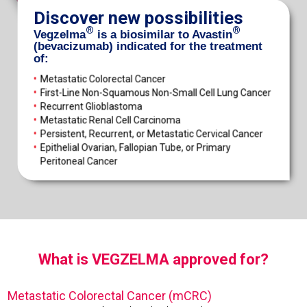
Discover new possibilities
®
®
Vegzelma
is a biosimilar to Avastin
(bevacizumab) indicated for the treatment
of:
•
Metastatic Colorectal Cancer
•
First-Line Non-Squamous Non-Small Cell Lung Cancer
•
Recurrent Glioblastoma
•
Metastatic Renal Cell Carcinoma
•
Persistent, Recurrent, or Metastatic Cervical Cancer
•
Epithelial Ovarian, Fallopian Tube, or Primary
Peritoneal Cancer
What is VEGZELMA approved for?
Metastatic Colorectal Cancer (mCRC)