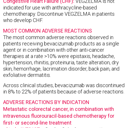
Congestive Heart Failure (CHF):
VEGZELMA is not
indicated for use with anthracycline-based
chemotherapy. Discontinue VEGZELMA in patients
who develop CHF.
MOST COMMON ADVERSE REACTIONS
The most common adverse reactions observed in
patients receiving bevacizumab products as a single
agent or in combination with other anti-cancer
therapies at a rate >10% were epistaxis, headache,
hypertension, rhinitis, proteinuria, taste alteration, dry
skin, hemorrhage, lacrimation disorder, back pain, and
exfoliative dermatitis.
Across clinical studies, bevacizumab was discontinued
in 8% to 22% of patients because of adverse reactions.
ADVERSE REACTIONS BY INDICATION
Metastatic colorectal cancer, in combination with
intravenous fluorouracil-based chemotherapy for
first- or second-line treatment