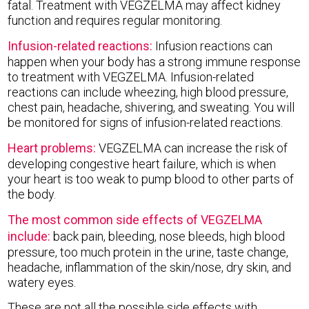
fatal. Treatment with VEGZELMA may affect kidney
function and requires regular monitoring.
Infusion-related reactions:
Infusion reactions can
happen when your body has a strong immune response
to treatment with VEGZELMA. Infusion-related
reactions can include wheezing, high blood pressure,
chest pain, headache, shivering, and sweating. You will
be monitored for signs of infusion-related reactions.
Heart problems:
VEGZELMA can increase the risk of
developing congestive heart failure, which is when
your heart is too weak to pump blood to other parts of
the body.
The most common side effects of VEGZELMA
include:
back pain, bleeding, nose bleeds, high blood
pressure, too much protein in the urine, taste change,
headache, inflammation of the skin/nose, dry skin, and
watery eyes.
These are not all the possible side effects with