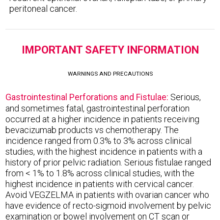
peritoneal cancer.
IMPORTANT SAFETY INFORMATION
WARNINGS AND PRECAUTIONS
Gastrointestinal Perforations and Fistulae:
Serious,
and sometimes fatal, gastrointestinal perforation
occurred at a higher incidence in patients receiving
bevacizumab products vs chemotherapy. The
incidence ranged from 0.3% to 3% across clinical
studies, with the highest incidence in patients with a
history of prior pelvic radiation. Serious fistulae ranged
from < 1% to 1.8% across clinical studies, with the
highest incidence in patients with cervical cancer.
Avoid VEGZELMA in patients with ovarian cancer who
have evidence of recto-sigmoid involvement by pelvic
examination or bowel involvement on CT scan or