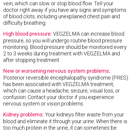
vein, which can slow or stop blood flow. Tell your
doctor right away if you have any signs and symptoms
of blood clots, including unexplained chest pain and
difficulty breathing.
High blood pressure:
VEGZELMA can increase blood
pressure, so you will undergo routine blood pressure
monitoring. Blood pressure should be monitored every
2 to 3 weeks during treatment with VEGZELMA and
after stopping treatment.
New or worsening nervous system problems:
Posterior reversible encephalopathy syndrome (PRES)
has been associated with VEGZELMA treatment,
which can cause a headache, seizure, visual loss, or
confusion. Contact your doctor if you experience
nervous system or vision problems.
Kidney problems:
Your kidneys filter waste from your
blood and eliminate it through your urine. When there is
too much protein in the urine, it can sometimes be