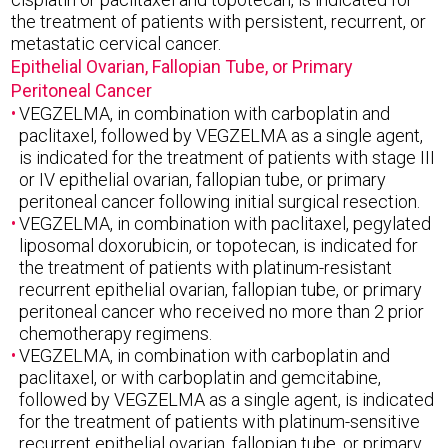
the treatment of patients with persistent, recurrent, or
metastatic cervical cancer.
Epithelial Ovarian, Fallopian Tube, or Primary
Peritoneal Cancer
VEGZELMA, in combination with carboplatin and
paclitaxel, followed by VEGZELMA as a single agent,
is indicated for the treatment of patients with stage III
or IV epithelial ovarian, fallopian tube, or primary
peritoneal cancer following initial surgical resection.
VEGZELMA, in combination with paclitaxel, pegylated
liposomal doxorubicin, or topotecan, is indicated for
the treatment of patients with platinum-resistant
recurrent epithelial ovarian, fallopian tube, or primary
peritoneal cancer who received no more than 2 prior
chemotherapy regimens.
VEGZELMA, in combination with carboplatin and
paclitaxel, or with carboplatin and gemcitabine,
followed by VEGZELMA as a single agent, is indicated
for the treatment of patients with platinum-sensitive
recurrent epithelial ovarian, fallopian tube, or primary