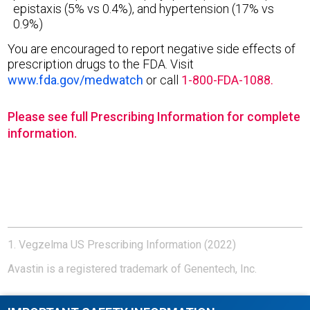
epistaxis (5% vs 0.4%), and hypertension (17% vs
0.9%)
You are encouraged to report negative side effects of
prescription drugs to the FDA. Visit
www.fda.gov/medwatch
or call
1-800-FDA-1088.
Please see full Prescribing Information for complete
information.
1. Vegzelma US Prescribing Information (2022)
Avastin is a registered trademark of Genentech, Inc.