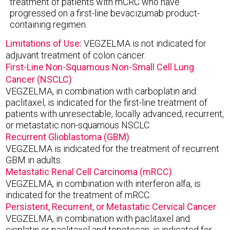
treatment of patients with mCRC who have
progressed on a first-line bevacizumab product-
containing regimen.
Limitations of Use:
VEGZELMA is not indicated for
adjuvant treatment of colon cancer.
First-Line Non-Squamous Non-Small Cell Lung
Cancer (NSCLC)
VEGZELMA, in combination with carboplatin and
paclitaxel, is indicated for the first-line treatment of
patients with unresectable, locally advanced, recurrent,
or metastatic non-squamous NSCLC.
Recurrent Glioblastoma (GBM)
VEGZELMA is indicated for the treatment of recurrent
GBM in adults.
Metastatic Renal Cell Carcinoma (mRCC)
VEGZELMA, in combination with interferon alfa, is
indicated for the treatment of mRCC.
Persistent, Recurrent, or Metastatic Cervical Cancer
VEGZELMA, in combination with paclitaxel and
cisplatin or paclitaxel and topotecan, is indicated for