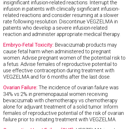
insignificant infusion-related reactions. Interrupt the
infusion in patients with clinically significant infusion-
related reactions and consider resuming at a slower
rate following resolution. Discontinue VEGZELMA in
patients who develop a severe infusion-related
reaction and administer appropriate medical therapy.
Embryo-Fetal Toxicity:
Bevacizumab products may
cause fetal harm when administered to pregnant
women. Advise pregnant women of the potential risk to
a fetus. Advise females of reproductive potential to
use effective contraception during treatment with
VEGZELMA and for 6 months after the last dose.
Ovarian Failure:
The incidence of ovarian failure was
34% vs 2% in premenopausal women receiving
bevacizumab with chemotherapy vs chemotherapy
alone for adjuvant treatment of a solid tumor. Inform
females of reproductive potential of the risk of ovarian
failure prior to initiating treatment with VEGZELMA.