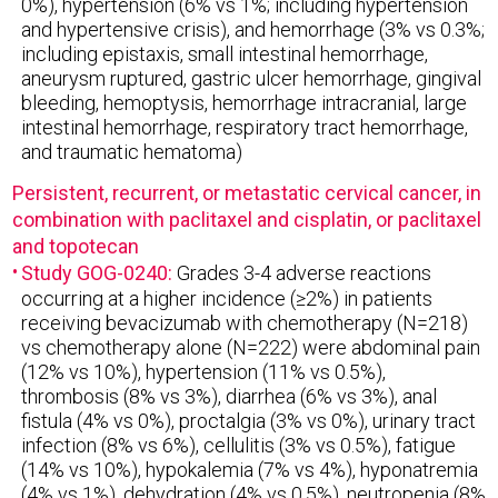
0%), hypertension (6% vs 1%; including hypertension
and hypertensive crisis), and hemorrhage (3% vs 0.3%;
including epistaxis, small intestinal hemorrhage,
aneurysm ruptured, gastric ulcer hemorrhage, gingival
bleeding, hemoptysis, hemorrhage intracranial, large
intestinal hemorrhage, respiratory tract hemorrhage,
and traumatic hematoma)
Persistent, recurrent, or metastatic cervical cancer, in
combination with paclitaxel and cisplatin, or paclitaxel
and topotecan
Study GOG-0240:
Grades 3-4 adverse reactions
occurring at a higher incidence (≥2%) in patients
receiving bevacizumab with chemotherapy (N=218)
vs chemotherapy alone (N=222) were abdominal pain
(12% vs 10%), hypertension (11% vs 0.5%),
thrombosis (8% vs 3%), diarrhea (6% vs 3%), anal
fistula (4% vs 0%), proctalgia (3% vs 0%), urinary tract
infection (8% vs 6%), cellulitis (3% vs 0.5%), fatigue
(14% vs 10%), hypokalemia (7% vs 4%), hyponatremia
(4% vs 1%), dehydration (4% vs 0.5%), neutropenia (8%