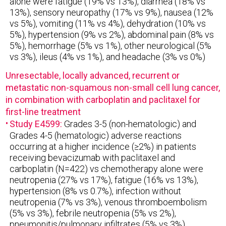
alone were fatigue (19% vs 13%), diarrhea (18% vs
13%), sensory neuropathy (17% vs 9%), nausea (12%
vs 5%), vomiting (11% vs 4%), dehydration (10% vs
5%), hypertension (9% vs 2%), abdominal pain (8% vs
5%), hemorrhage (5% vs 1%), other neurological (5%
vs 3%), ileus (4% vs 1%), and headache (3% vs 0%)
Unresectable, locally advanced, recurrent or
metastatic non-squamous non-small cell lung cancer,
in combination with carboplatin and paclitaxel for
first-line treatment
Study E4599:
Grades 3-5 (non-hematologic) and
Grades 4-5 (hematologic) adverse reactions
occurring at a higher incidence (≥2%) in patients
receiving bevacizumab with paclitaxel and
carboplatin (N=422) vs chemotherapy alone were
neutropenia (27% vs 17%), fatigue (16% vs 13%),
hypertension (8% vs 0.7%), infection without
neutropenia (7% vs 3%), venous thromboembolism
(5% vs 3%), febrile neutropenia (5% vs 2%),
pneumonitis/pulmonary infiltrates (5% vs 3%),