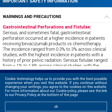
IMPORTANT
SAFETY
INFORMATION
WARNINGS AND PRECAUTIONS
Gastrointestinal Perforations and Fistulae:
Serious, and sometimes fatal, gastrointestinal
perforation occurred at a higher incidence in patients
receiving bevacizumab products vs chemotherapy.
The incidence ranged from 0.3% to 3% across clinical
studies, with the highest incidence in patients with a
history of prior pelvic radiation. Serious fistulae ranged
from < 1% to 1.8% across clinical studies, with the
highest incidence in patients with cervical cancer.
Avoid VEGZELMA in patients with ovarian cancer who
Cookie technology helps us to provide you with the best possible
have evidence of recto-sigmoid involvement by pelvic
experience when you visit this website. If you continue without
Contact Us
Privacy Policy
Terms and Conditions
changing your settings, you agree to the cookies on this website.
examination or bowel involvement on CT scan or
For more information about our Cookie policy, please see the link
clinical symptoms of bowel obstruction. Discontinue in
This site is intended for US audiences only. Models are used for illustrative
to our Privacy Policy at the bottom of the page.
purposes only. Not actual patients.
patients who develop gastrointestinal perforation,
Vegzelma® is a registered trademark of Celltrion, Inc., used under license.
tracheoesophageal fistula, or any Grade 4 fistula.
ok
ⓒ Celltrion USA, Inc. 2023 VEG-2306-2405-WS001
Discontinue in patients with fistula formation involving