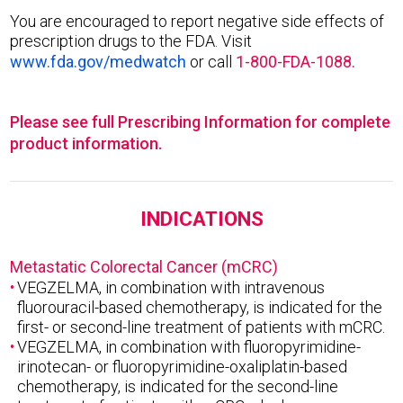
You are encouraged to report negative side effects of
prescription drugs to the FDA. Visit
www.fda.gov/medwatch
or call
1-800-FDA-1088.
Please see full Prescribing Information for complete
product information.
INDICATIONS
Metastatic Colorectal Cancer (mCRC)
VEGZELMA, in combination with intravenous
fluorouracil-based chemotherapy, is indicated for the
first- or second-line treatment of patients with mCRC.
VEGZELMA, in combination with fluoropyrimidine-
irinotecan- or fluoropyrimidine-oxaliplatin-based
chemotherapy, is indicated for the second-line