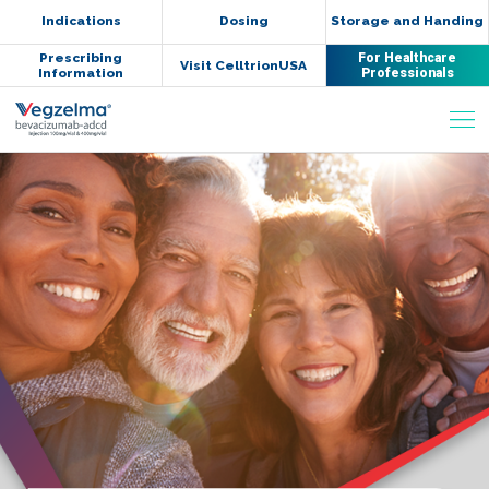
Indications
Dosing
Storage and Handing
Prescribing
For Healthcare
Visit CelltrionUSA
Information
Professionals