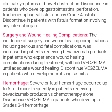
clinical symptoms of bowel obstruction. Discontinue in
patients who develop gastrointestinal perforation,
tracheoesophageal fistula, or any Grade 4 fistula.
Discontinue in patients with fistula formation involving
any internal organ
Surgery and Wound Healing Complications:
The
incidence of surgery and wound healing complications,
including serious and fatal complications, was
increased in patients receiving bevacizumab products.
In patients who experience wound healing
complications during treatment, withhold VEGZELMA
until adequate wound healing. Discontinue VEGZELMA
in patients who develop necrotizing fasciitis.
Hemorrhage:
Severe or fatal hemorrhage occurred up
to 5-fold more frequently in patients receiving
bevacizumab products vs chemotherapy alone.
Discontinue VEGZELMA in patients who develop a
Grades 3-4 hemorrhage.