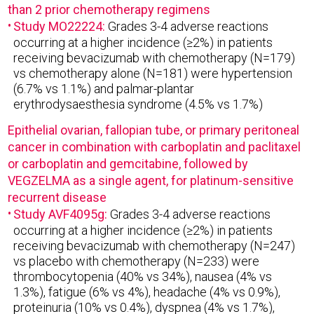
than 2 prior chemotherapy regimens
Study MO22224:
Grades 3-4 adverse reactions
occurring at a higher incidence (≥2%) in patients
receiving bevacizumab with chemotherapy (N=179)
vs chemotherapy alone (N=181) were hypertension
(6.7% vs 1.1%) and palmar-plantar
erythrodysaesthesia syndrome (4.5% vs 1.7%)
Epithelial ovarian, fallopian tube, or primary peritoneal
cancer in combination with carboplatin and paclitaxel
or carboplatin and gemcitabine, followed by
VEGZELMA as a single agent, for platinum-sensitive
recurrent disease
Study AVF4095g:
Grades 3-4 adverse reactions
occurring at a higher incidence (≥2%) in patients
receiving bevacizumab with chemotherapy (N=247)
vs placebo with chemotherapy (N=233) were
thrombocytopenia (40% vs 34%), nausea (4% vs
1.3%), fatigue (6% vs 4%), headache (4% vs 0.9%),
proteinuria (10% vs 0.4%), dyspnea (4% vs 1.7%),