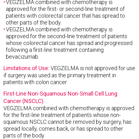
VEGZELMA combined with chemotherapy is
approved for the first- or second-line treatment of
patients with colorectal cancer that has spread to
other parts of the body.
VEGZELMA combined with chemotherapy is
approved for the second-line treatment of patients
whose colorectal cancer has spread and progressed
following a first-line treatment containing
bevacizumab.
Limitations of Use:
VEGZELMA is not approved for use
if surgery was used as the primary treatment in
patients with colon cancer.
First-Line Non-Squamous Non-Small Cell Lung
Cancer (NSCLC)
VEGZELMA combined with chemotherapy is approved
for the first-line treatment of patients whose non-
squamous NSCLC cannot be removed by surgery, has
spread locally, comes back, or has spread to other
parts of the body.