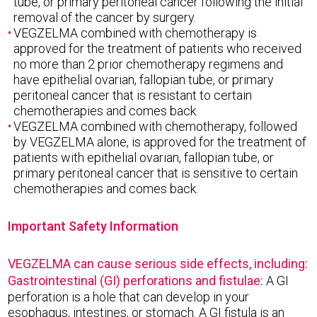
tube, or primary peritoneal cancer following the initial
removal of the cancer by surgery.
VEGZELMA combined with chemotherapy is
approved for the treatment of patients who received
no more than 2 prior chemotherapy regimens and
have epithelial ovarian, fallopian tube, or primary
peritoneal cancer that is resistant to certain
chemotherapies and comes back.
VEGZELMA combined with chemotherapy, followed
by VEGZELMA alone, is approved for the treatment of
patients with epithelial ovarian, fallopian tube, or
primary peritoneal cancer that is sensitive to certain
chemotherapies and comes back.
Important Safety Information
VEGZELMA can cause serious side effects, including:
Gastrointestinal (GI) perforations and fistulae:
A GI
perforation is a hole that can develop in your
esophagus, intestines, or stomach. A GI fistula is an