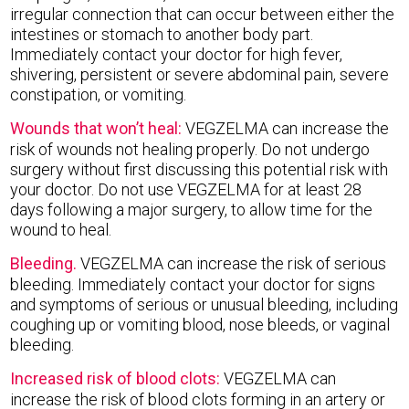
irregular connection that can occur between either the
intestines or stomach to another body part.
Immediately contact your doctor for high fever,
shivering, persistent or severe abdominal pain, severe
constipation, or vomiting.
Wounds that won’t heal:
VEGZELMA can increase the
risk of wounds not healing properly. Do not undergo
surgery without first discussing this potential risk with
your doctor. Do not use VEGZELMA for at least 28
days following a major surgery, to allow time for the
wound to heal.
Bleeding.
VEGZELMA can increase the risk of serious
bleeding. Immediately contact your doctor for signs
and symptoms of serious or unusual bleeding, including
coughing up or vomiting blood, nose bleeds, or vaginal
bleeding.
Increased risk of blood clots:
VEGZELMA can
increase the risk of blood clots forming in an artery or