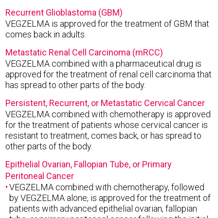
Recurrent Glioblastoma (GBM)
VEGZELMA is approved for the treatment of GBM that
comes back in adults.
Metastatic Renal Cell Carcinoma (mRCC)
VEGZELMA combined with a pharmaceutical drug is
approved for the treatment of renal cell carcinoma that
has spread to other parts of the body.
Persistent, Recurrent, or Metastatic Cervical Cancer
VEGZELMA combined with chemotherapy is approved
for the treatment of patients whose cervical cancer is
resistant to treatment, comes back, or has spread to
other parts of the body.
Epithelial Ovarian, Fallopian Tube, or Primary
Peritoneal Cancer
VEGZELMA combined with chemotherapy, followed
by VEGZELMA alone, is approved for the treatment of
patients with advanced epithelial ovarian, fallopian