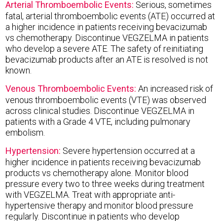
Arterial Thromboembolic Events:
Serious, sometimes
fatal, arterial thromboembolic events (ATE) occurred at
a higher incidence in patients receiving bevacizumab
vs chemotherapy. Discontinue VEGZELMA in patients
who develop a severe ATE. The safety of reinitiating
bevacizumab products after an ATE is resolved is not
known.
Venous Thromboembolic Events:
An increased risk of
venous thromboembolic events (VTE) was observed
across clinical studies. Discontinue VEGZELMA in
patients with a Grade 4 VTE, including pulmonary
embolism.
Hypertension:
Severe hypertension occurred at a
higher incidence in patients receiving bevacizumab
products vs chemotherapy alone. Monitor blood
pressure every two to three weeks during treatment
with VEGZELMA. Treat with appropriate anti-
hypertensive therapy and monitor blood pressure
regularly. Discontinue in patients who develop