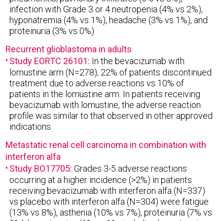
infection with Grade 3 or 4 neutropenia (4% vs 2%),
hyponatremia (4% vs 1%), headache (3% vs 1%), and
proteinuria (3% vs 0%)
Recurrent glioblastoma in adults
Study EORTC 26101:
In the bevacizumab with
lomustine arm (N=278), 22% of patients discontinued
treatment due to adverse reactions vs 10% of
patients in the lomustine arm. In patients receiving
bevacizumab with lomustine, the adverse reaction
profile was similar to that observed in other approved
indications
Metastatic renal cell carcinoma in combination with
interferon alfa
Study BO17705:
Grades 3-5 adverse reactions
occurring at a higher incidence (>2%) in patients
receiving bevacizumab with interferon alfa (N=337)
vs placebo with interferon alfa (N=304) were fatigue
(13% vs 8%), asthenia (10% vs 7%), proteinuria (7% vs