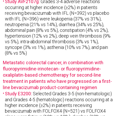
Study AVF2107g:
Grades 3-4 adverse reactions
occurring at higher incidence (≥2%) in patients
receiving bevacizumab with IFL (N=392) vs placebo
with IFL (N=396) were leukopenia (37% vs 31%),
neutropenia (21% vs 14%), diarrhea (34% vs 25%),
abdominal pain (8% vs 5%), constipation (4% vs 2%),
hypertension (12% vs 2%), deep vein thrombosis (9%
vs 5%), intra-abdominal thrombosis (3% vs 1%),
syncope (3% vs 1%), asthenia (10% vs 7%), and pain
(8% vs 5%)
Metastatic colorectal cancer, in combination with
fluoropyrimidine-irinotecan- or fluoropyrimidine-
oxaliplatin-based chemotherapy for second-line
treatment in patients who have progressed on a first-
line bevacizumab product-containing regimen
Study E3200:
Selected Grades 3-5 (non-hematologic)
and Grades 4-5 (hematologic) reactions occurring at a
higher incidence (≥2%) in patients receiving
bevacizumab with FOLFOX4 (N=521) vs FOLFOX4